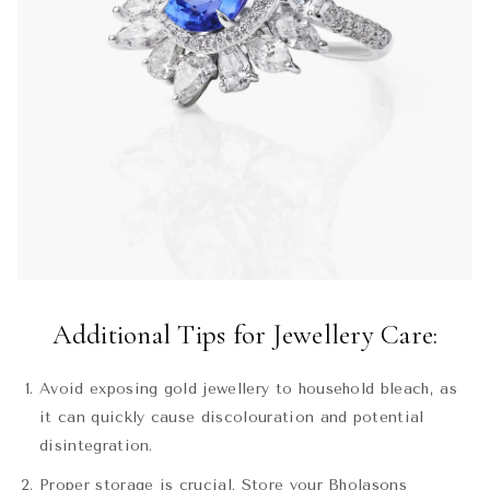
Additional Tips for Jewellery Care:
Avoid exposing gold jewellery to household bleach, as
it can quickly cause discolouration and potential
disintegration.
Proper storage is crucial. Store your Bholasons