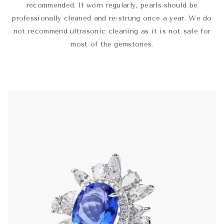
recommended. If worn regularly, pearls should be
professionally cleaned and re-strung once a year. We do
not recommend ultrasonic cleaning as it is not safe for
most of the gemstones.