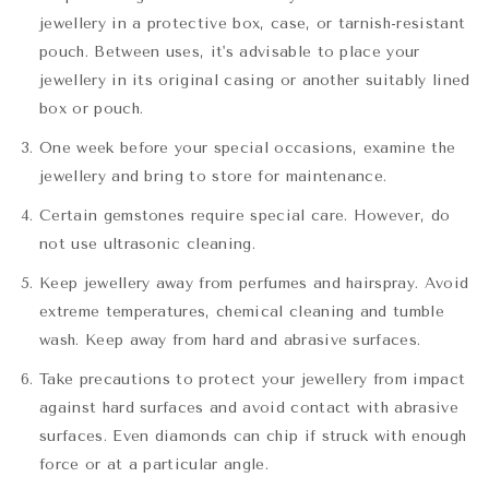
jewellery in a protective box, case, or tarnish-resistant
pouch. Between uses, it's advisable to place your
jewellery in its original casing or another suitably lined
box or pouch.
One week before your special occasions, examine the
jewellery and bring to store for maintenance.
Certain gemstones require special care. However, do
not use ultrasonic cleaning.
Keep jewellery away from perfumes and hairspray. Avoid
extreme temperatures, chemical cleaning and tumble
wash. Keep away from hard and abrasive surfaces.
Take precautions to protect your jewellery from impact
against hard surfaces and avoid contact with abrasive
surfaces. Even diamonds can chip if struck with enough
force or at a particular angle.