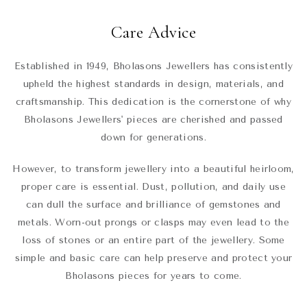
Care Advice
Established in 1949, Bholasons Jewellers has consistently
upheld the highest standards in design, materials, and
craftsmanship. This dedication is the cornerstone of why
Bholasons Jewellers' pieces are cherished and passed
down for generations.
However, to transform jewellery into a beautiful heirloom,
proper care is essential. Dust, pollution, and daily use
can dull the surface and brilliance of gemstones and
metals. Worn-out prongs or clasps may even lead to the
loss of stones or an entire part of the jewellery. Some
simple and basic care can help preserve and protect your
Bholasons pieces for years to come.