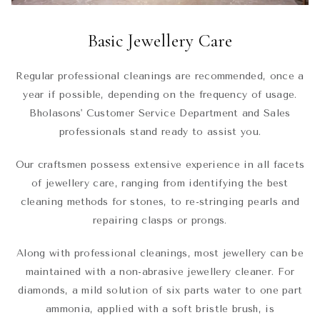
Basic Jewellery Care
Regular professional cleanings are recommended, once a
year if possible, depending on the frequency of usage.
Bholasons' Customer Service Department and Sales
professionals stand ready to assist you.
Our craftsmen possess extensive experience in all facets
of jewellery care, ranging from identifying the best
cleaning methods for stones, to re-stringing pearls and
repairing clasps or prongs.
Along with professional cleanings, most jewellery can be
maintained with a non-abrasive jewellery cleaner. For
diamonds, a mild solution of six parts water to one part
ammonia, applied with a soft bristle brush, is