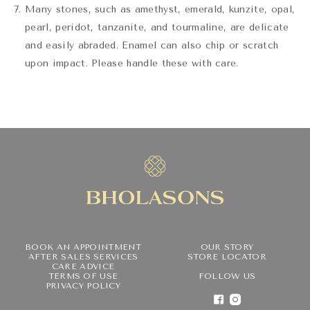
Many stones, such as amethyst, emerald, kunzite, opal,
pearl, peridot, tanzanite, and tourmaline, are delicate
and easily abraded. Enamel can also chip or scratch
upon impact. Please handle these with care.
BOOK AN APPOINTMENT
OUR STORY
AFTER SALES SERVICES
STORE LOCATOR
CARE ADVICE
TERMS OF USE
FOLLOW US
PRIVACY POLICY